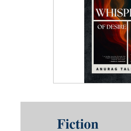
Fiction