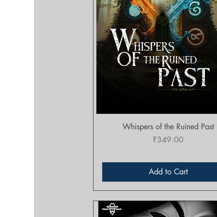
Quick View
Whispers of the Ruined Past
Price
₹349.00
Add to Cart