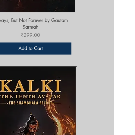
Quick View
ays, But Not Forever by Gautam
Sarmah
Price
₹299.00
Add to Cart