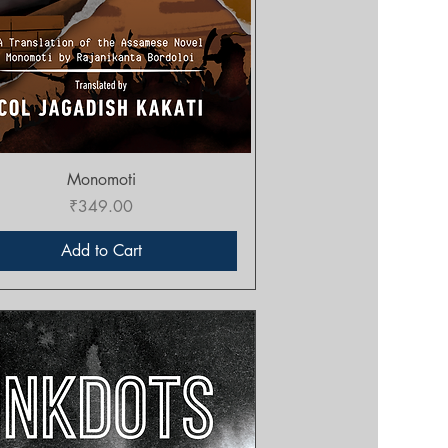
Quick View
Monomoti
Price
₹349.00
Add to Cart