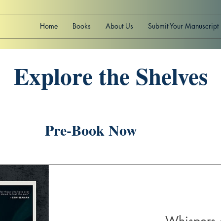
Home
Books
About Us
Submit Your Manuscript
Explore the Shelves
Pre-Book Now