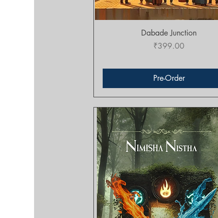
Quick View
Dabade Junction
Price
₹399.00
Pre-Order