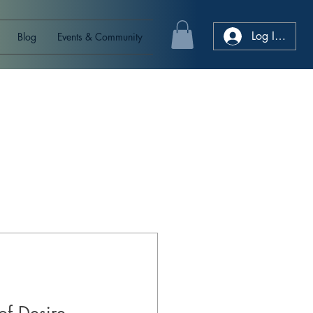
Log In/Sign
Blog
Events & Community