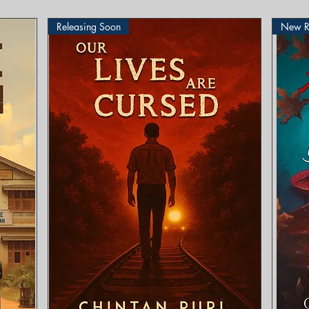
Releasing Soon
New R