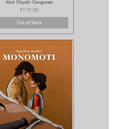
Quick View
Ahat Shiyalir Gengonee
Price
₹119.00
Out of Stock