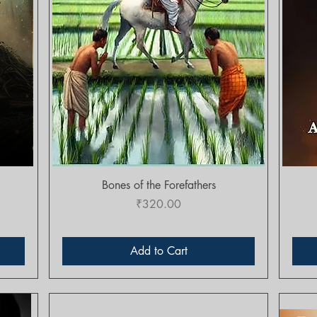
Quick View
Bones of the Forefathers
Price
₹320.00
Add to Cart