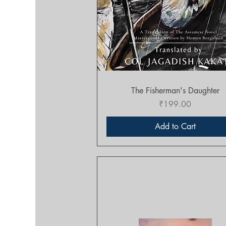
Quick View
The Fisherman's Daughter
Price
₹199.00
Add to Cart