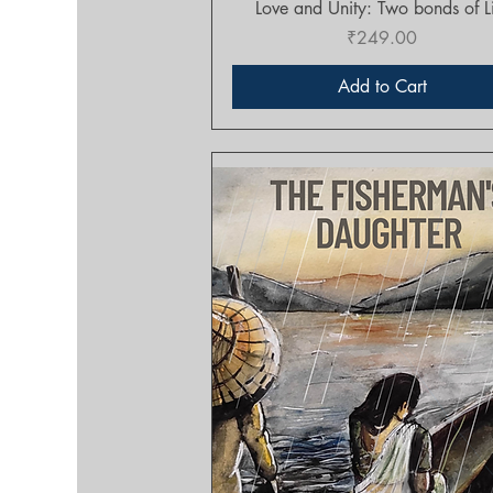
Quick View
Love and Unity: Two bonds of L
Price
₹249.00
Add to Cart