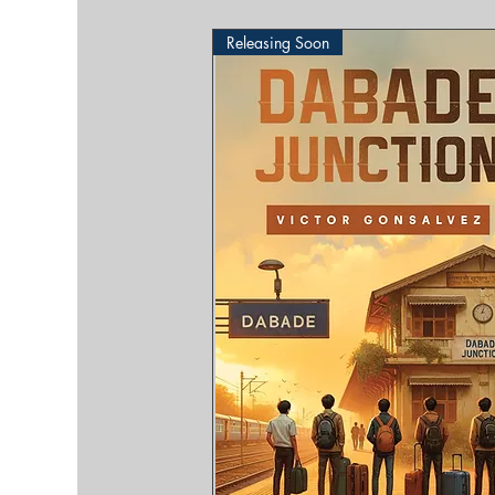
Releasing Soon