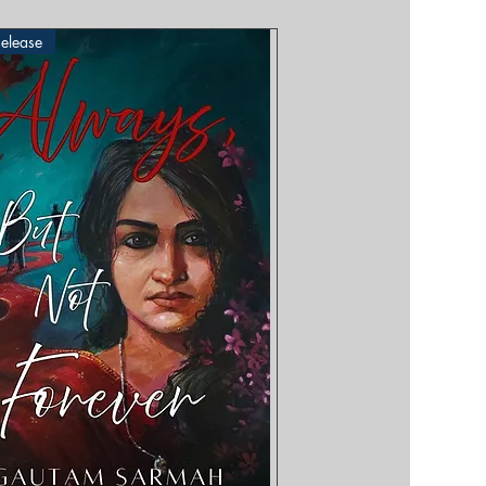
elease