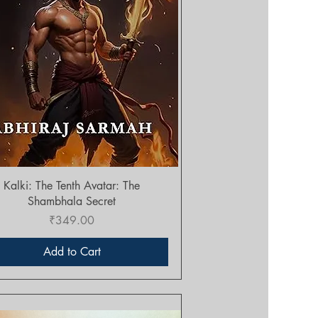
Quick View
Kalki: The Tenth Avatar: The
Shambhala Secret
Price
₹349.00
Add to Cart