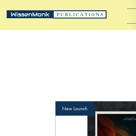
WissenMonk
P U B L I C A T I O N S
New Launch