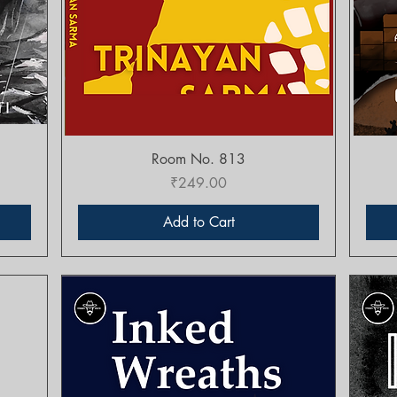
Quick View
Room No. 813
Price
₹249.00
Add to Cart