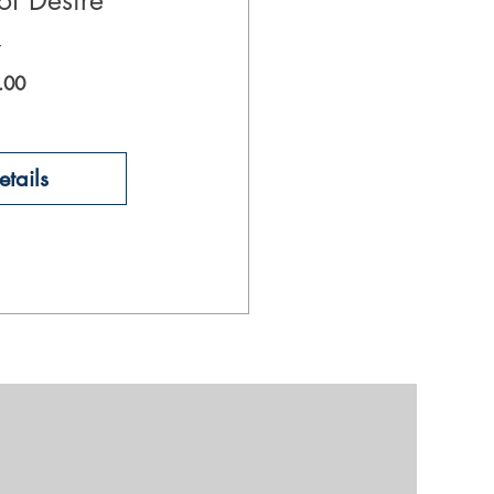
of Desire
Price
.00
tails