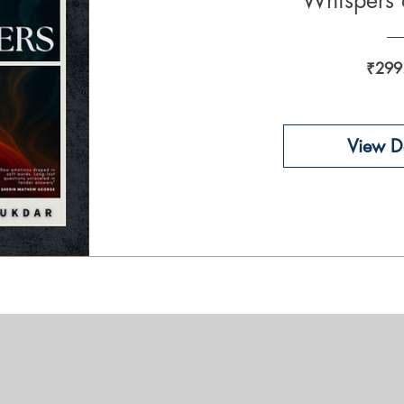
Whispers 
₹299
View De