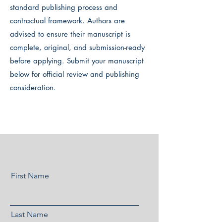
standard publishing process and
contractual framework. Authors are
advised to ensure their manuscript is
complete, original, and submission-ready
before applying. Submit your manuscript
below for official review and publishing
consideration.
First Name
Last Name