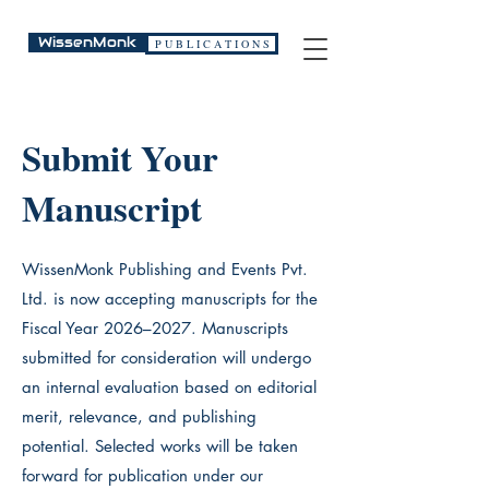
WissenMonk
P U B L I C A T I O N S
Submit Your
Manuscript
WissenMonk Publishing and Events Pvt.
Ltd. is now accepting manuscripts for the
Fiscal Year 2026–2027. Manuscripts
submitted for consideration will undergo
an internal evaluation based on editorial
merit, relevance, and publishing
potential. Selected works will be taken
forward for publication under our