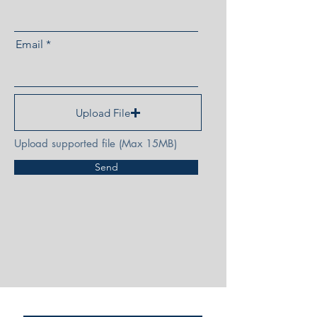
Email
Upload File
Upload supported file (Max 15MB)
Send