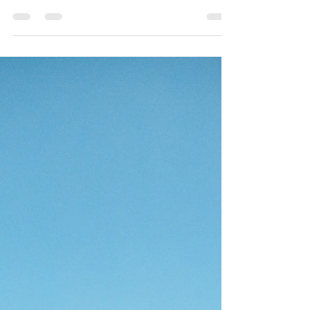
Author Should Avoid (And What
You Can Do Instead)
So, you’ve finally started writing your first book.Or
maybe you’ve even finished it, and you’re dreaming
of the day you see your name on...