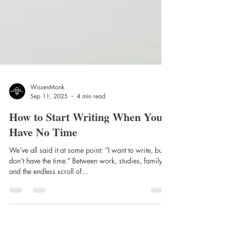
WissenMonk
Sep 11, 2025
4 min read
How to Start Writing When You
Have No Time
We’ve all said it at some point: “I want to write, but I
don’t have the time.” Between work, studies, family,
and the endless scroll of...