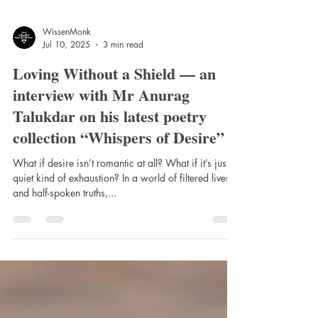
WissenMonk
Jul 10, 2025
3 min read
Loving Without a Shield — an
interview with Mr Anurag
Talukdar on his latest poetry
collection “Whispers of Desire”
What if desire isn’t romantic at all? What if it’s just a
quiet kind of exhaustion? In a world of filtered lives
and half-spoken truths,...