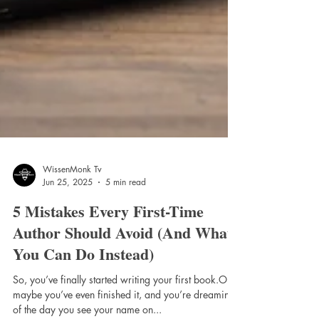
WissenMonk Tv
Jun 25, 2025
5 min read
5 Mistakes Every First-Time