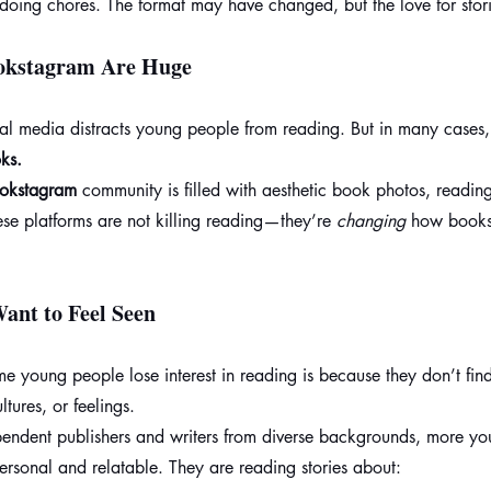
 doing chores. The format may have changed, but the love for stori
okstagram Are Huge
ial media distracts young people from reading. But in many cases,
ks.
okstagram
 community is filled with aesthetic book photos, readin
se platforms are not killing reading—they’re 
changing
 how books
ant to Feel Seen
young people lose interest in reading is because they don’t find 
ultures, or feelings.
pendent publishers and writers from diverse backgrounds, more y
personal and relatable. They are reading stories about: