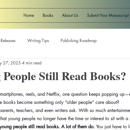
Home
Books
About Us
Submit Your Manuscript
 Releases
Writing Tips
Publishing Roadmap
y 27, 2025
4 min read
People Still Read Books?
f smartphones, reels, and Netflix, one question keeps popping up—
e books become something only “older people” care about?
parents, teachers, and even writers ask. With so much entertainme
k that young people no longer have the time or interest to sit with
 young people still read books. A lot of them do.
 You just have to l