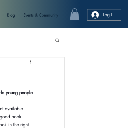
Log In/Sign
Blog
Events & Community
do young people 
nt available 
 a good book.
ook in the right 