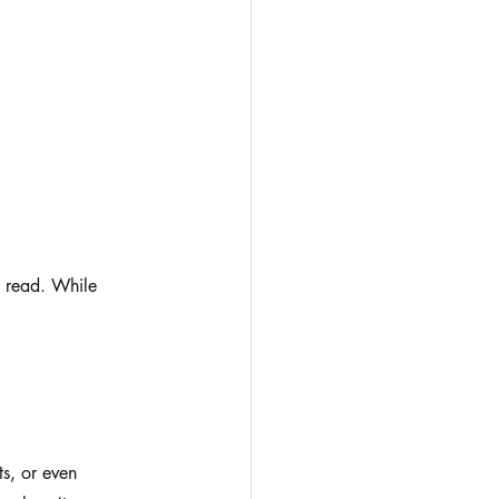
y read. While 
:
s, or even 