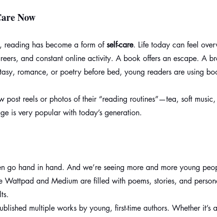
Care Now
, reading has become a form of 
self-care
. Life today can feel ov
areers, and constant online activity. A book offers an escape. A b
ntasy, romance, or poetry before bed, young readers are using bo
 post reels or photos of their “reading routines”—tea, soft music
ge is very popular with today’s generation.
ten go hand in hand. And we’re seeing more and more young peo
ike Wattpad and Medium are filled with poems, stories, and persona
ts.
blished multiple works by young, first-time authors. Whether it’s a