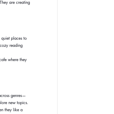
They are creating 
quiet places to 
 cozy reading 
cafe where they 
 across genres—
plore new topics.
n they like a 