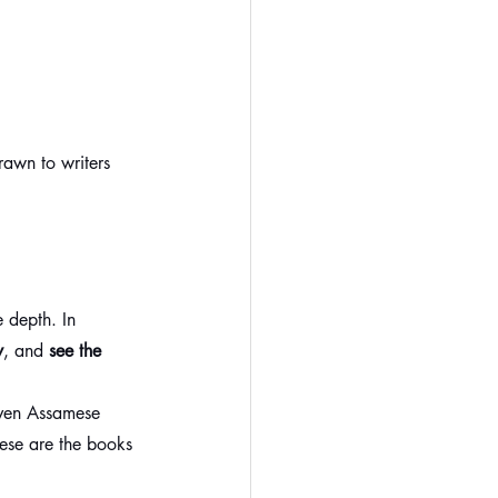
awn to writers 
 depth. In 
y
, and 
see the 
even Assamese 
hese are the books 