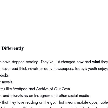
Differently
le have stopped reading. They’ve just changed 
how
 and 
what
 the
t have read thick novels or daily newspapers, today’s youth enjoy
books
 novels
orms like Wattpad and Archive of Our Own
y
, and 
micro-tales
 on Instagram and other social media
that they love reading on the go. That means mobile apps, tablet