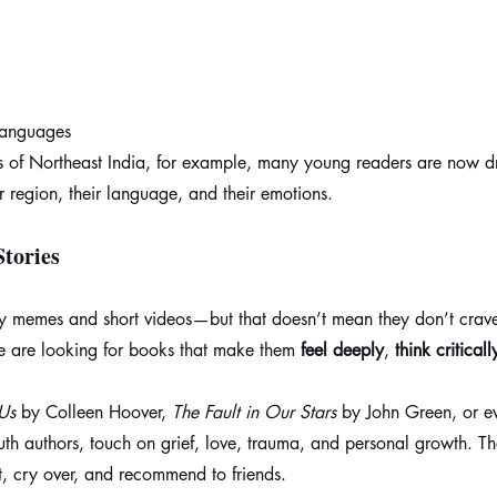
 languages
s of Northeast India, for example, many young readers are now dr
ir region, their language, and their emotions.
tories
 memes and short videos—but that doesn’t mean they don’t crave
 are looking for books that make them 
feel deeply
, 
think criticall
Us
 by Colleen Hoover, 
The Fault in Our Stars
 by John Green, or 
youth authors, touch on grief, love, trauma, and personal growth. T
, cry over, and recommend to friends.