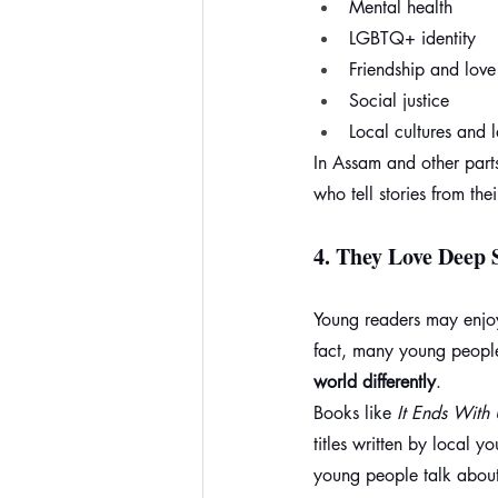
Mental health
LGBTQ+ identity
Friendship and love
Social justice
Local cultures and
In Assam and other part
who tell stories from the
4. 
They Love Deep S
Young readers may enjoy
fact, many young people
world differently
.
Books like 
It Ends With 
titles written by local 
young people talk about