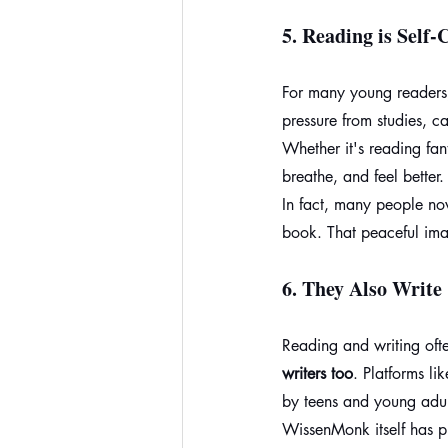
5. 
Reading is Self-
For many young readers
pressure from studies, c
Whether it's reading fa
breathe, and feel better.
In fact, many people now
book. That peaceful ima
6. 
They Also Write
Reading and writing of
writers too
. Platforms l
by teens and young adul
WissenMonk itself has pu