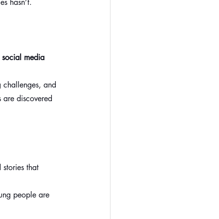
es hasn’t.
 
social media 
g challenges, and 
 are discovered 
stories that 
oung people are 