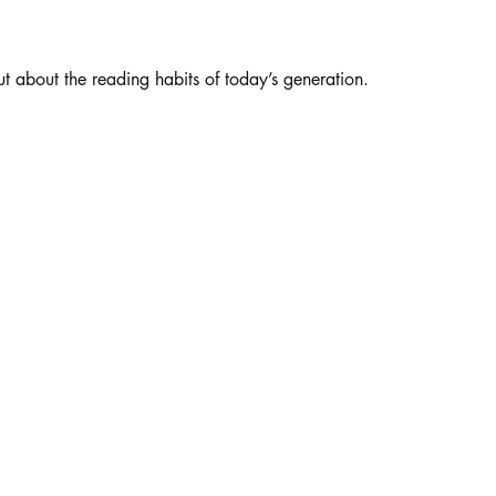
t about the reading habits of today’s generation.