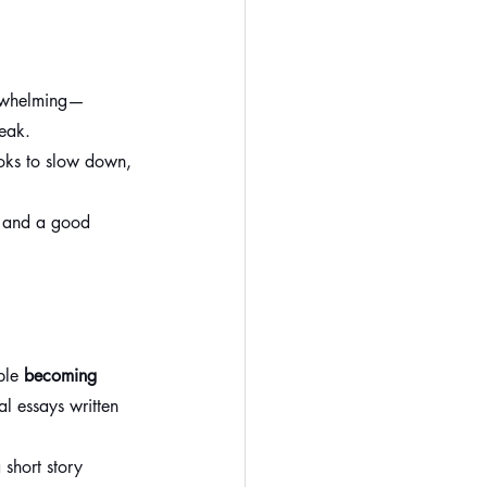
erwhelming—
reak.
oks to slow down, 
, and a good 
ple 
becoming 
l essays written 
 short story 