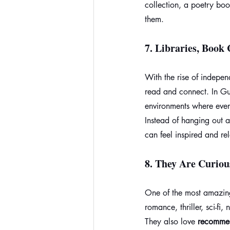
collection, a poetry bo
them.
7. 
Libraries, Book 
With the rise of indepe
read and connect. In Gu
environments where even
Instead of hanging out 
can feel inspired and re
8. 
They Are Curio
One of the most amazing
romance, thriller, sci-fi
They also love 
recomme