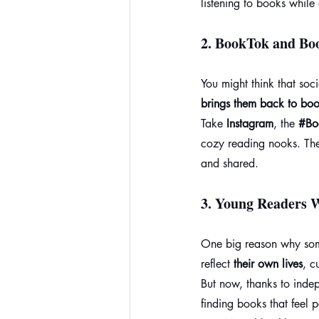
listening to books while
2. 
BookTok and Bo
You might think that soc
brings them back to boo
Take 
Instagram
, the 
#Bo
cozy reading nooks. The
and shared.
3. 
Young Readers W
One big reason why some 
reflect 
their own lives
, c
But now, thanks to inde
finding books that feel 