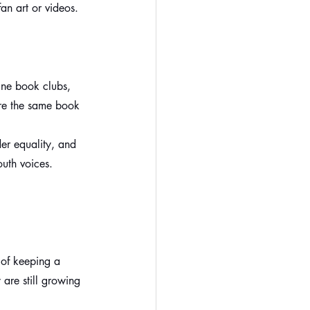
fan art or videos.
ine book clubs, 
are the same book 
er equality, and 
outh voices.
 of keeping a 
 are still growing 