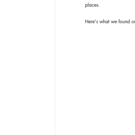
places.
Here's what we found ou