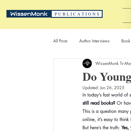
WissenMonk
P U B L I C A T I O N S
All Posts
Author Interviews
Book
WissenMonk Tv
Ma
Do Young 
Updated:
Jun 26, 2025
In today’s fast world o
still read books?
 Or hav
This is a question many 
online, it’s easy to thin
But here’s the truth: 
Yes,