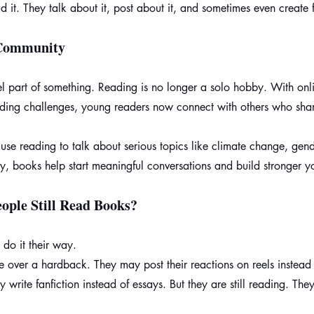
d it. They talk about it, post about it, and sometimes even create 
 Community
el part of something. Reading is no longer a solo hobby. With onl
eading challenges, young readers now connect with others who sh
se reading to talk about serious topics like climate change, gend
ay, books help start meaningful conversations and build stronger y
ople Still Read Books?
 do it their way.
e over a hardback. They may post their reactions on reels instead
 write fanfiction instead of essays. But they are still reading. They