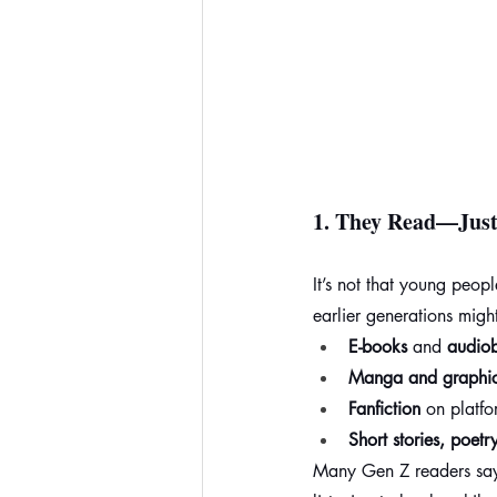
1. 
They Read—Just 
It’s not that young peop
earlier generations migh
E-books
 and 
audio
Manga and graphic
Fanfiction
 on platf
Short stories, poetr
Many Gen Z readers say 