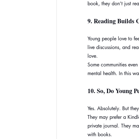
book, they don’t just rea
9. 
Reading Builds
Young people love to fe
live discussions, and r
love.
Some communities even u
mental health. In this w
10. 
So, Do Young Pe
Yes. Absolutely. But they
They may prefer a Kindl
private journal. They may
with books.