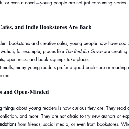
ok, or even a novel—young people are not just consuming stories. 
Cafes, and Indie Bookstores Are Back
ndent bookstores and creative cafes, young people now have cool, 
wahati, for example, places like 
The Buddha Grove
 are creating
ts, open mics, and book signings take place.
at malls, many young readers prefer a good bookstore or reading 
laxed.
us and Open-Minded
 things about young readers is how curious they are. They read
, nonfiction, and more. They are not afraid to try new authors or ex
ndations
 from friends, social media, or even from bookstores. Whe