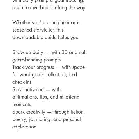
with daily prompts, goal tracking,
and creative boosts along the way.
Whether you’re a beginner or a
seasoned storyteller, this
downloadable guide helps you:
Show up daily — with 30 original,
genre-bending prompts
Track your progress — with space
for word goals, reflection, and
check-ins
Stay motivated — with
affirmations, tips, and milestone
moments
Spark creativity — through fiction,
poetry, journaling, and personal
exploration