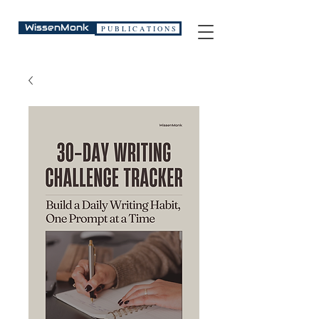
WissenMonk
P U B L I C A T I O N S