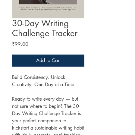
30-Day Writing
Challenge Tracker
Price
₹99.00
Add to Cart
Build Consistency. Unlock
Creativity. One Day at a Time.
Ready to write every day — but
not sure where to begin? The 30-
Day Writing Challenge Tracker is
your perfect companion to
kickstart a sustainable writing habit