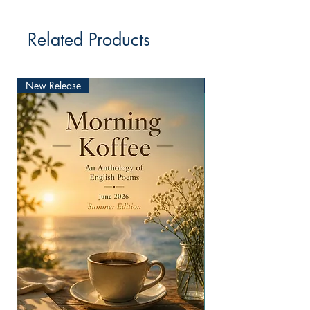
Related Products
New Release
New Release