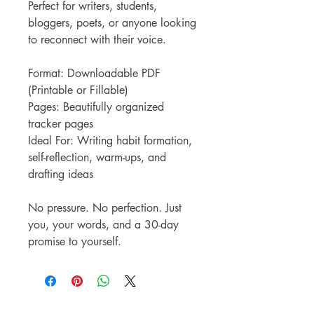
Perfect for writers, students,
bloggers, poets, or anyone looking
to reconnect with their voice.
Format: Downloadable PDF
(Printable or Fillable)
Pages: Beautifully organized
tracker pages
Ideal For: Writing habit formation,
self-reflection, warm-ups, and
drafting ideas
No pressure. No perfection. Just
you, your words, and a 30-day
promise to yourself.