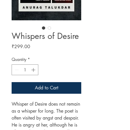
Whispers of Desire
Price
₹299.00
Quantity
*
Add to Cart
Whisper of Desire does not remain
as a whisper for long. The poet is
often visited by angst and despair.
He is angry at her, although he is