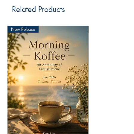
Related Products
New Release
New Release