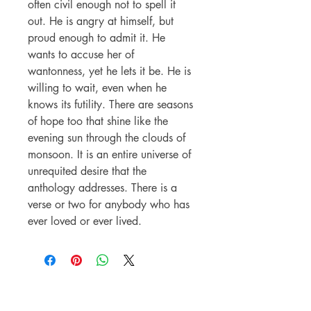
often civil enough not to spell it
out. He is angry at himself, but
proud enough to admit it. He
wants to accuse her of
wantonness, yet he lets it be. He is
willing to wait, even when he
knows its futility. There are seasons
of hope too that shine like the
evening sun through the clouds of
monsoon. It is an entire universe of
unrequited desire that the
anthology addresses. There is a
verse or two for anybody who has
ever loved or ever lived.