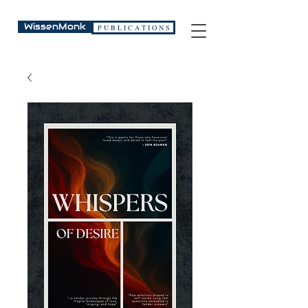
WissenMonk
P U B L I C A T I O N S