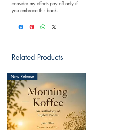
consider my efforts pay off only if
you embrace this book.
Related Products
New Release
New Release