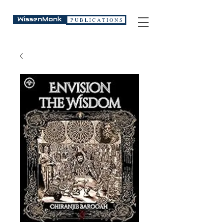
WissenMonk
P U B L I C A T I O N S