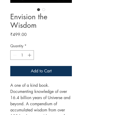
Envision the
Wisdom
Price
₹499.00
Quantity
*
Add to Cart
A one of a kind book.
Documenting knowledge of over
16.4 billion years of Universe and
beyond. A compendium of
accumulated wisdom from over