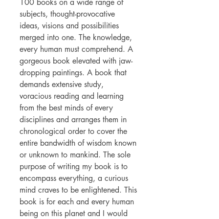
100 books on a wide range of
subjects, thought-provocative
ideas, visions and possibilities
merged into one. The knowledge,
every human must comprehend. A
gorgeous book elevated with jaw-
dropping paintings. A book that
demands extensive study,
voracious reading and learning
from the best minds of every
disciplines and arranges them in
chronological order to cover the
entire bandwidth of wisdom known
or unknown to mankind. The sole
purpose of writing my book is to
encompass everything, a curious
mind craves to be enlightened. This
book is for each and every human
being on this planet and I would