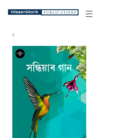
WissenMonk
P U B L I C A T I O N S