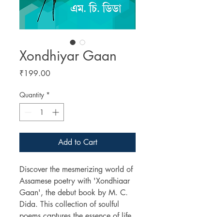
Xondhiyar Gaan
Price
₹199.00
Quantity
*
Add to Cart
Discover the mesmerizing world of
Assamese poetry with 'Xondhiaar
Gaan', the debut book by M. C.
Dida. This collection of soulful
poems captures the essence of life,