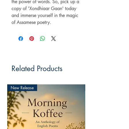
the power of words. So, pick up a
copy of 'Xondhiaar Gaan' today
and immerse yourself in the magic
of Assamese poetry.
Related Products
New Release
New Release