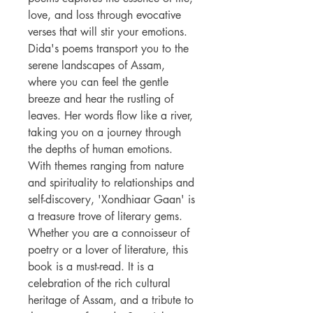
love, and loss through evocative
verses that will stir your emotions.
Dida's poems transport you to the
serene landscapes of Assam,
where you can feel the gentle
breeze and hear the rustling of
leaves. Her words flow like a river,
taking you on a journey through
the depths of human emotions.
With themes ranging from nature
and spirituality to relationships and
self-discovery, 'Xondhiaar Gaan' is
a treasure trove of literary gems.
Whether you are a connoisseur of
poetry or a lover of literature, this
book is a must-read. It is a
celebration of the rich cultural
heritage of Assam, and a tribute to