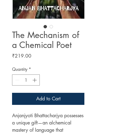
The Mechanism of
a Chemical Poet
Price
₹219.00
Quantity
*
Add to Cart
Anjanjyoti Bhattacharjya possesses
a unique gift—an alchemical
mastery of language that