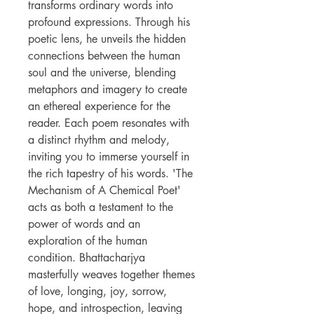
transforms ordinary words into
profound expressions. Through his
poetic lens, he unveils the hidden
connections between the human
soul and the universe, blending
metaphors and imagery to create
an ethereal experience for the
reader. Each poem resonates with
a distinct rhythm and melody,
inviting you to immerse yourself in
the rich tapestry of his words. 'The
Mechanism of A Chemical Poet'
acts as both a testament to the
power of words and an
exploration of the human
condition. Bhattacharjya
masterfully weaves together themes
of love, longing, joy, sorrow,
hope, and introspection, leaving