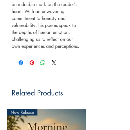
an indelible mark on the reader's
heart. With an unwavering
commitment to honesty and
vulnerability, his poems speak to
the depths of human emotion,
challenging us to reflect on our
own experiences and perceptions.
Related Products
New Release
New Release