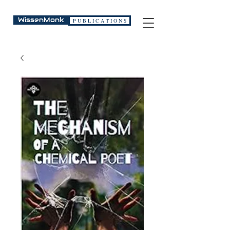
WissenMonk
P U B L I C A T I O N S