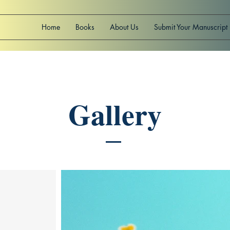
Home
Books
About Us
Submit Your Manuscript
Gallery