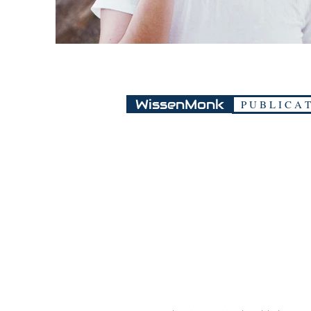
WissenMonk
P U B L I C A T
Guwahati, Asssam, India