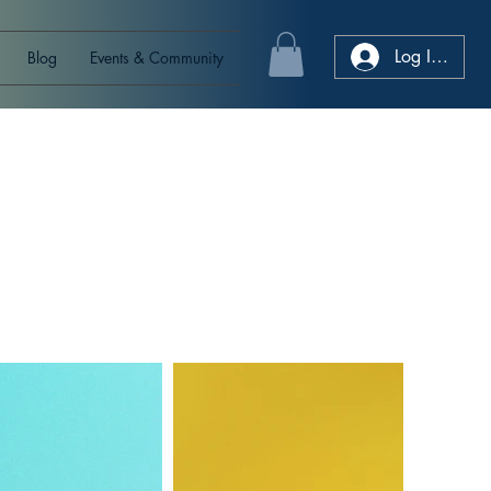
Log In/Sign
Blog
Events & Community