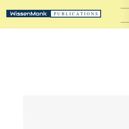
WissenMonk
P U B L I C A T I O N S