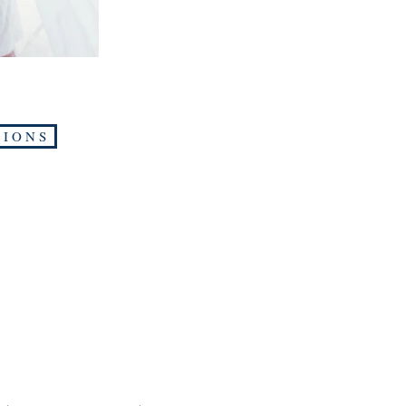
 I O N S
Shop
Soci
Home
Face
About
Twitt
Contact
Inst
Submit Manuscript