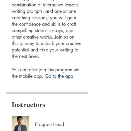
combination of interactive lessons,
writing prompts, and one-on-one
coaching sessions, you will gain
the confidence and skills to craft
compelling stories, essays, and
other creative works. Join us on
this journey to unlock your creative
potential and take your writing to
the next level.
You can also join this program via
the mobile app.
Go to the app
Instructors
Program Head