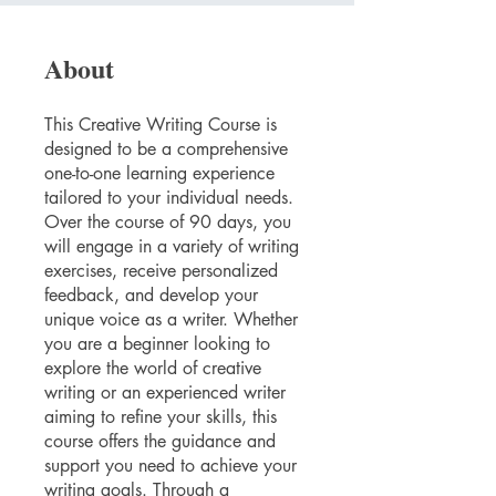
About
This Creative Writing Course is
designed to be a comprehensive
one-to-one learning experience
tailored to your individual needs.
Over the course of 90 days, you
will engage in a variety of writing
exercises, receive personalized
feedback, and develop your
unique voice as a writer. Whether
you are a beginner looking to
explore the world of creative
writing or an experienced writer
aiming to refine your skills, this
course offers the guidance and
support you need to achieve your
writing goals. Through a