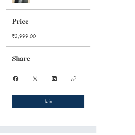
Price
₹3,999.00
Share
Join