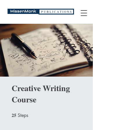
WissenMonk
P U B L I C A T I O N S
Creative Writing
Course
25
25 Steps
Steps