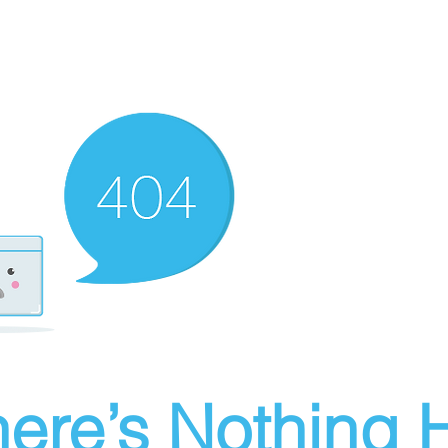
ere’s Nothing H