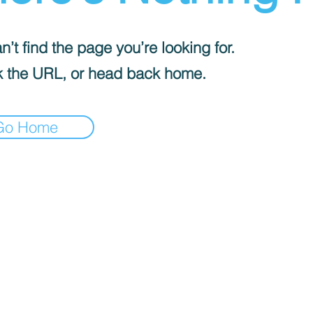
’t find the page you’re looking for.
 the URL, or head back home.
Go Home