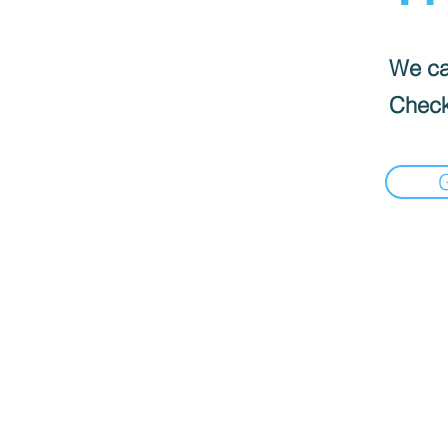
We can
Check